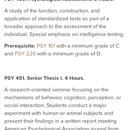
A study of the function, construction, and
application of standardized tests as part of a
broader approach to the assessment of the
individual. Special emphasis on intelligence testing.
Prerequisite:
PSY 161
with a minimum grade of C
and
PSY 220
with a minimum grade of D.
PSY 451. Senior Thesis I. 4 Hours.
A research-oriented seminar focusing on the
mechanisms of behavior, cognition, perception, or
social interaction. Students conduct a major
experiment with human or animal subjects and
present their findings in a written report meeting
American Psychological Association journal form