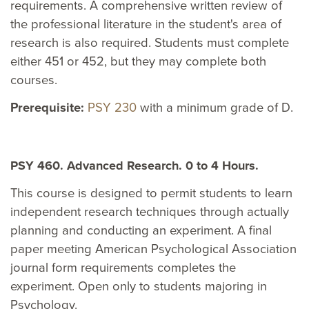
requirements. A comprehensive written review of
the professional literature in the student's area of
research is also required. Students must complete
either 451 or 452, but they may complete both
courses.
Prerequisite:
PSY 230
with a minimum grade of D.
PSY 460. Advanced Research. 0 to 4 Hours.
This course is designed to permit students to learn
independent research techniques through actually
planning and conducting an experiment. A final
paper meeting American Psychological Association
journal form requirements completes the
experiment. Open only to students majoring in
Psychology.