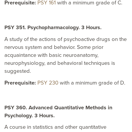
Prerequisite:
PSY 161
with a minimum grade of C.
PSY 351. Psychopharmacology. 3 Hours.
A study of the actions of psychoactive drugs on the
nervous system and behavior. Some prior
acquaintance with basic neuroanatomy,
neurophysiology, and behavioral techniques is
suggested.
Prerequisite:
PSY 230
with a minimum grade of D.
PSY 360. Advanced Quantitative Methods in
Psychology. 3 Hours.
A course in statistics and other quantitative