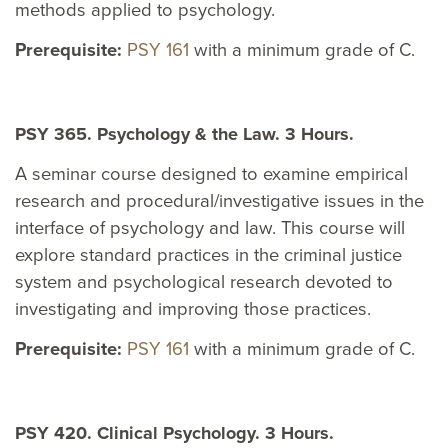
methods applied to psychology.
Prerequisite:
PSY 161
with a minimum grade of C.
PSY 365. Psychology & the Law. 3 Hours.
A seminar course designed to examine empirical
research and procedural/investigative issues in the
interface of psychology and law. This course will
explore standard practices in the criminal justice
system and psychological research devoted to
investigating and improving those practices.
Prerequisite:
PSY 161
with a minimum grade of C.
PSY 420. Clinical Psychology. 3 Hours.