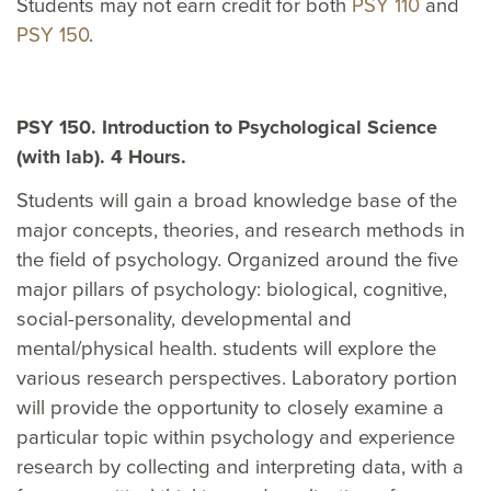
Students may not earn credit for both
PSY 110
and
PSY 150
.
PSY 150. Introduction to Psychological Science
(with lab). 4 Hours.
Students will gain a broad knowledge base of the
major concepts, theories, and research methods in
the field of psychology. Organized around the five
major pillars of psychology: biological, cognitive,
social-personality, developmental and
mental/physical health. students will explore the
various research perspectives. Laboratory portion
will provide the opportunity to closely examine a
particular topic within psychology and experience
research by collecting and interpreting data, with a