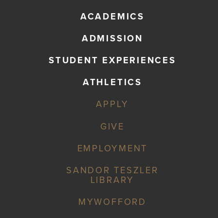
ACADEMICS
ADMISSION
STUDENT EXPERIENCES
ATHLETICS
APPLY
GIVE
EMPLOYMENT
SANDOR TESZLER
LIBRARY
MYWOFFORD