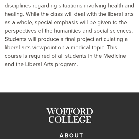
disciplines regarding situations involving health and
healing. While the class will deal with the liberal arts
as a whole, special emphasis will be given to the
perspectives of the humanities and social sciences.
Students will produce a final project articulating a
liberal arts viewpoint on a medical topic. This
course is required of all students in the Medicine
and the Liberal Arts program.
ABOUT