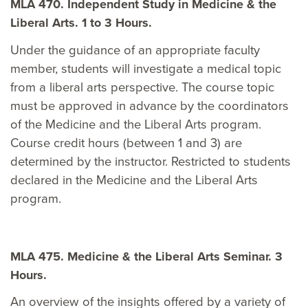
MLA 470. Independent Study in Medicine & the
Liberal Arts. 1 to 3 Hours.
Under the guidance of an appropriate faculty
member, students will investigate a medical topic
from a liberal arts perspective. The course topic
must be approved in advance by the coordinators
of the Medicine and the Liberal Arts program.
Course credit hours (between 1 and 3) are
determined by the instructor. Restricted to students
declared in the Medicine and the Liberal Arts
program.
MLA 475. Medicine & the Liberal Arts Seminar. 3
Hours.
An overview of the insights offered by a variety of