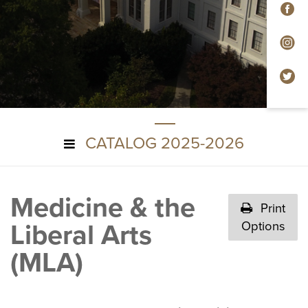
F
In
Tw
CATALOG 2025-2026
Medicine & the
Print
Liberal Arts
Options
(MLA)