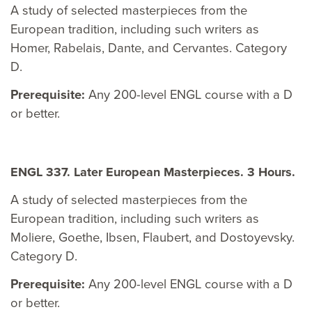
A study of selected masterpieces from the
European tradition, including such writers as
Homer, Rabelais, Dante, and Cervantes. Category
D.
Prerequisite:
Any 200-level ENGL course with a D
or better.
ENGL 337. Later European Masterpieces. 3 Hours.
A study of selected masterpieces from the
European tradition, including such writers as
Moliere, Goethe, Ibsen, Flaubert, and Dostoyevsky.
Category D.
Prerequisite:
Any 200-level ENGL course with a D
or better.