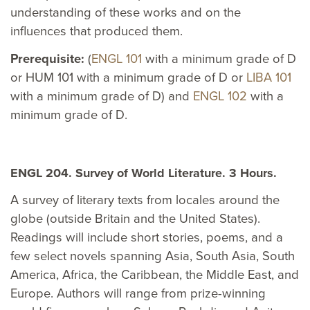
understanding of these works and on the
influences that produced them.
Prerequisite:
(
ENGL 101
with a minimum grade of D
or HUM 101 with a minimum grade of D or
LIBA 101
with a minimum grade of D) and
ENGL 102
with a
minimum grade of D.
ENGL 204. Survey of World Literature. 3 Hours.
A survey of literary texts from locales around the
globe (outside Britain and the United States).
Readings will include short stories, poems, and a
few select novels spanning Asia, South Asia, South
America, Africa, the Caribbean, the Middle East, and
Europe. Authors will range from prize-winning