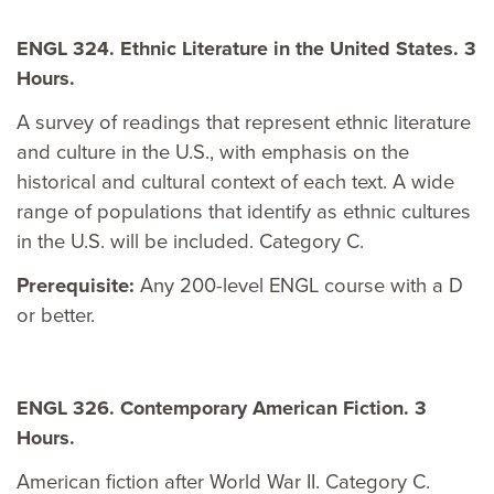
ENGL 324. Ethnic Literature in the United States. 3
Hours.
A survey of readings that represent ethnic literature
and culture in the U.S., with emphasis on the
historical and cultural context of each text. A wide
range of populations that identify as ethnic cultures
in the U.S. will be included. Category C.
Prerequisite:
Any 200-level ENGL course with a D
or better.
ENGL 326. Contemporary American Fiction. 3
Hours.
American fiction after World War II. Category C.