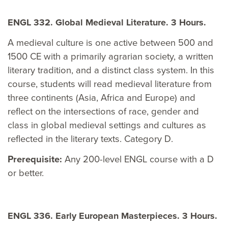
ENGL 332. Global Medieval Literature. 3 Hours.
A medieval culture is one active between 500 and
1500 CE with a primarily agrarian society, a written
literary tradition, and a distinct class system. In this
course, students will read medieval literature from
three continents (Asia, Africa and Europe) and
reflect on the intersections of race, gender and
class in global medieval settings and cultures as
reflected in the literary texts. Category D.
Prerequisite:
Any 200-level ENGL course with a D
or better.
ENGL 336. Early European Masterpieces. 3 Hours.