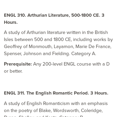
ENGL 310. Arthurian Literature, 500-1800 CE. 3
Hours.
A study of Arthurian literature written in the British
Isles between 500 and 1800 CE, including works by
Geoffrey of Monmouth, Layamon, Marie De France,
Spenser, Johnson and Fielding. Category A.
Prerequisite:
Any 200-level ENGL course with a D
or better.
ENGL 311. The English Romantic Period. 3 Hours.
A study of English Romanticism with an emphasis
on the poetry of Blake, Wordsworth, Coleridge,