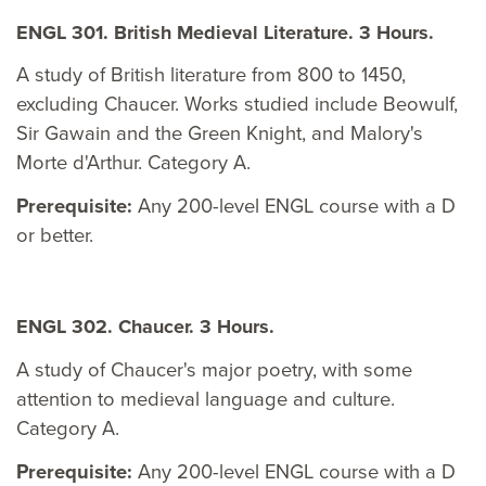
ENGL 301. British Medieval Literature. 3 Hours.
A study of British literature from 800 to 1450,
excluding Chaucer. Works studied include Beowulf,
Sir Gawain and the Green Knight, and Malory's
Morte d'Arthur. Category A.
Prerequisite:
Any 200-level ENGL course with a D
or better.
ENGL 302. Chaucer. 3 Hours.
A study of Chaucer's major poetry, with some
attention to medieval language and culture.
Category A.
Prerequisite:
Any 200-level ENGL course with a D