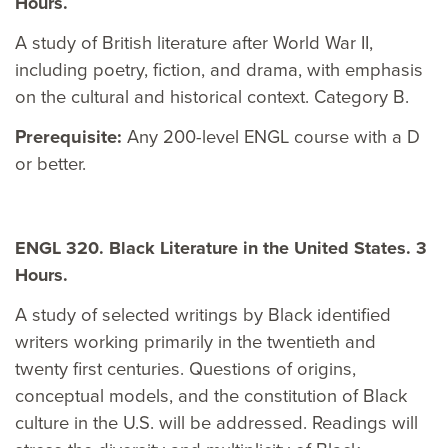
Hours.
A study of British literature after World War II,
including poetry, fiction, and drama, with emphasis
on the cultural and historical context. Category B.
Prerequisite:
Any 200-level ENGL course with a D
or better.
ENGL 320. Black Literature in the United States. 3
Hours.
A study of selected writings by Black identified
writers working primarily in the twentieth and
twenty first centuries. Questions of origins,
conceptual models, and the constitution of Black
culture in the U.S. will be addressed. Readings will