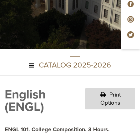
F
In
Tw
CATALOG 2025-2026
English
Print
(ENGL)
Options
ENGL 101. College Composition. 3 Hours.