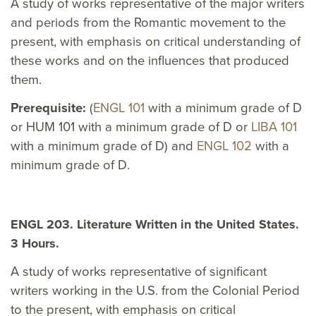
A study of works representative of the major writers
and periods from the Romantic movement to the
present, with emphasis on critical understanding of
these works and on the influences that produced
them.
Prerequisite:
(
ENGL 101
with a minimum grade of D
or HUM 101 with a minimum grade of D or
LIBA 101
with a minimum grade of D) and
ENGL 102
with a
minimum grade of D.
ENGL 203. Literature Written in the United States.
3 Hours.
A study of works representative of significant
writers working in the U.S. from the Colonial Period
to the present, with emphasis on critical