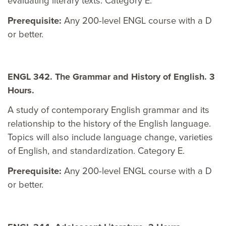
evaluating literary texts. Category E.
Prerequisite:
Any 200-level ENGL course with a D
or better.
ENGL 342. The Grammar and History of English. 3
Hours.
A study of contemporary English grammar and its
relationship to the history of the English language.
Topics will also include language change, varieties
of English, and standardization. Category E.
Prerequisite:
Any 200-level ENGL course with a D
or better.