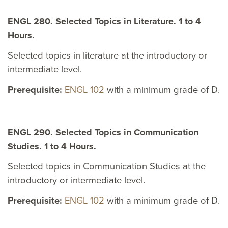
ENGL 280. Selected Topics in Literature. 1 to 4
Hours.
Selected topics in literature at the introductory or
intermediate level.
Prerequisite:
ENGL 102
with a minimum grade of D.
ENGL 290. Selected Topics in Communication
Studies. 1 to 4 Hours.
Selected topics in Communication Studies at the
introductory or intermediate level.
Prerequisite:
ENGL 102
with a minimum grade of D.