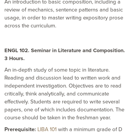
An introduction to basic composition, including a
review of mechanics, sentence patterns and basic
usage, in order to master writing expository prose
across the curriculum.
ENGL 102. Seminar in Literature and Composition.
3 Hours.
An in-depth study of some topic in literature.
Reading and discussion lead to written work and
independent investigation. Objectives are to read
critically, think analytically, and communicate
effectively. Students are required to write several
papers, one of which includes documentation. The
course should be taken in the freshman year.
Prerequisite:
LIBA 101
with a minimum grade of D