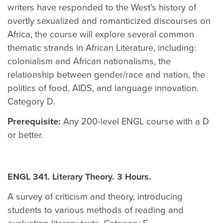
writers have responded to the West's history of
overtly sexualized and romanticized discourses on
Africa, the course will explore several common
thematic strands in African Literature, including:
colonialism and African nationalisms, the
relationship between gender/race and nation, the
politics of food, AIDS, and language innovation.
Category D.
Prerequisite:
Any 200-level ENGL course with a D
or better.
ENGL 341. Literary Theory. 3 Hours.
A survey of criticism and theory, introducing
students to various methods of reading and