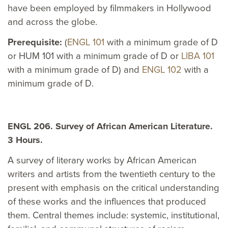
have been employed by filmmakers in Hollywood
and across the globe.
Prerequisite:
(
ENGL 101
with a minimum grade of D
or HUM 101 with a minimum grade of D or
LIBA 101
with a minimum grade of D) and
ENGL 102
with a
minimum grade of D.
ENGL 206. Survey of African American Literature.
3 Hours.
A survey of literary works by African American
writers and artists from the twentieth century to the
present with emphasis on the critical understanding
of these works and the influences that produced
them. Central themes include: systemic, institutional,