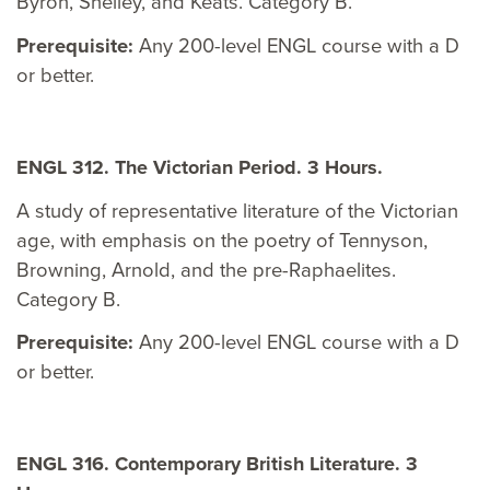
Byron, Shelley, and Keats. Category B.
Prerequisite:
Any 200-level ENGL course with a D
or better.
ENGL 312. The Victorian Period. 3 Hours.
A study of representative literature of the Victorian
age, with emphasis on the poetry of Tennyson,
Browning, Arnold, and the pre-Raphaelites.
Category B.
Prerequisite:
Any 200-level ENGL course with a D
or better.
ENGL 316. Contemporary British Literature. 3