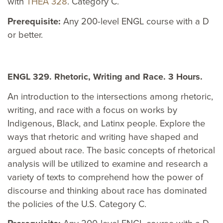
with
THEA 328
. Category C.
Prerequisite:
Any 200-level ENGL course with a D
or better.
ENGL 329. Rhetoric, Writing and Race. 3 Hours.
An introduction to the intersections among rhetoric,
writing, and race with a focus on works by
Indigenous, Black, and Latinx people. Explore the
ways that rhetoric and writing have shaped and
argued about race. The basic concepts of rhetorical
analysis will be utilized to examine and research a
variety of texts to comprehend how the power of
discourse and thinking about race has dominated
the policies of the U.S. Category C.