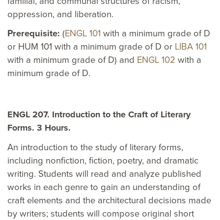
familial, and communal structures of racism,
oppression, and liberation.
Prerequisite:
(
ENGL 101
with a minimum grade of D
or HUM 101 with a minimum grade of D or
LIBA 101
with a minimum grade of D) and
ENGL 102
with a
minimum grade of D.
ENGL 207. Introduction to the Craft of Literary
Forms. 3 Hours.
An introduction to the study of literary forms,
including nonfiction, fiction, poetry, and dramatic
writing. Students will read and analyze published
works in each genre to gain an understanding of
craft elements and the architectural decisions made
by writers; students will compose original short