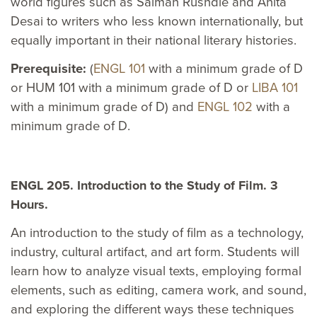
world figures such as Salman Rushdie and Anita
Desai to writers who less known internationally, but
equally important in their national literary histories.
Prerequisite:
(
ENGL 101
with a minimum grade of D
or HUM 101 with a minimum grade of D or
LIBA 101
with a minimum grade of D) and
ENGL 102
with a
minimum grade of D.
ENGL 205. Introduction to the Study of Film. 3
Hours.
An introduction to the study of film as a technology,
industry, cultural artifact, and art form. Students will
learn how to analyze visual texts, employing formal
elements, such as editing, camera work, and sound,
and exploring the different ways these techniques