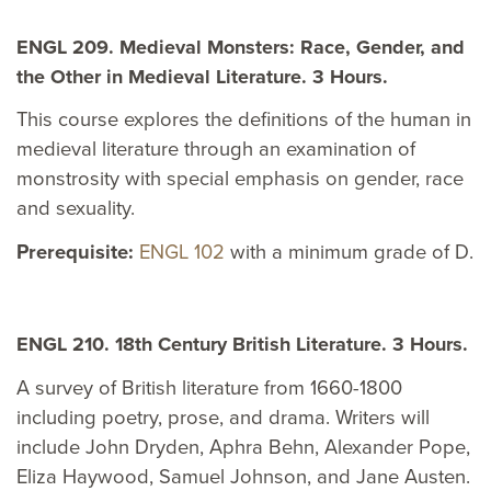
ENGL 209. Medieval Monsters: Race, Gender, and
the Other in Medieval Literature. 3 Hours.
This course explores the definitions of the human in
medieval literature through an examination of
monstrosity with special emphasis on gender, race
and sexuality.
Prerequisite:
ENGL 102
with a minimum grade of D.
ENGL 210. 18th Century British Literature. 3 Hours.
A survey of British literature from 1660-1800
including poetry, prose, and drama. Writers will
include John Dryden, Aphra Behn, Alexander Pope,
Eliza Haywood, Samuel Johnson, and Jane Austen.