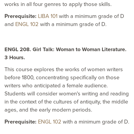
works in all four genres to apply those skills.
Prerequisite:
LIBA 101
with a minimum grade of D
and
ENGL 102
with a minimum grade of D.
ENGL 208. Girl Talk: Woman to Woman Literature.
3 Hours.
This course explores the works of women writers
before 1800, concentrating specifically on those
writers who anticipated a female audience.
Students will consider women's writing and reading
in the context of the cultures of antiquity, the middle
ages, and the early modern periods.
Prerequisite:
ENGL 102
with a minimum grade of D.