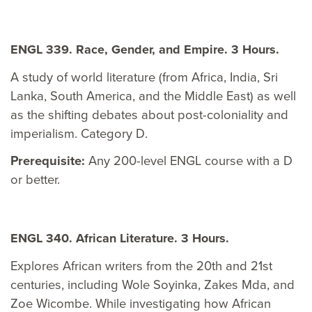
ENGL 339. Race, Gender, and Empire. 3 Hours.
A study of world literature (from Africa, India, Sri
Lanka, South America, and the Middle East) as well
as the shifting debates about post-coloniality and
imperialism. Category D.
Prerequisite:
Any 200-level ENGL course with a D
or better.
ENGL 340. African Literature. 3 Hours.
Explores African writers from the 20th and 21st
centuries, including Wole Soyinka, Zakes Mda, and
Zoe Wicombe. While investigating how African