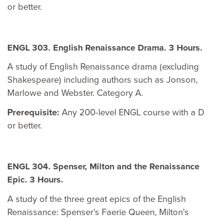
or better.
ENGL 303. English Renaissance Drama. 3 Hours.
A study of English Renaissance drama (excluding
Shakespeare) including authors such as Jonson,
Marlowe and Webster. Category A.
Prerequisite:
Any 200-level ENGL course with a D
or better.
ENGL 304. Spenser, Milton and the Renaissance
Epic. 3 Hours.
A study of the three great epics of the English
Renaissance: Spenser's Faerie Queen, Milton's