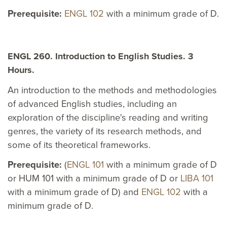
Prerequisite:
ENGL 102
with a minimum grade of D.
ENGL 260. Introduction to English Studies. 3
Hours.
An introduction to the methods and methodologies
of advanced English studies, including an
exploration of the discipline's reading and writing
genres, the variety of its research methods, and
some of its theoretical frameworks.
Prerequisite:
(
ENGL 101
with a minimum grade of D
or HUM 101 with a minimum grade of D or
LIBA 101
with a minimum grade of D) and
ENGL 102
with a
minimum grade of D.