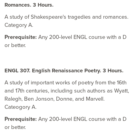
Romances. 3 Hours.
A study of Shakespeare's tragedies and romances.
Category A.
Prerequisite:
Any 200-level ENGL course with a D
or better.
ENGL 307. English Renaissance Poetry. 3 Hours.
A study of important works of poetry from the 16th
and 17th centuries, including such authors as Wyatt,
Ralegh, Ben Jonson, Donne, and Marvell.
Cateogory A.
Prerequisite:
Any 200-level ENGL course with a D
or better.