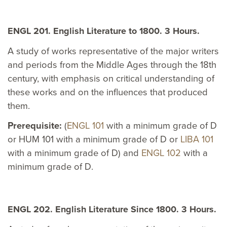
ENGL 201. English Literature to 1800. 3 Hours.
A study of works representative of the major writers
and periods from the Middle Ages through the 18th
century, with emphasis on critical understanding of
these works and on the influences that produced
them.
Prerequisite:
(
ENGL 101
with a minimum grade of D
or HUM 101 with a minimum grade of D or
LIBA 101
with a minimum grade of D) and
ENGL 102
with a
minimum grade of D.
ENGL 202. English Literature Since 1800. 3 Hours.