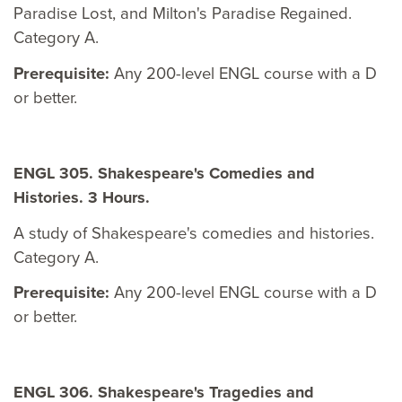
Paradise Lost, and Milton's Paradise Regained.
Category A.
Prerequisite:
Any 200-level ENGL course with a D
or better.
ENGL 305. Shakespeare's Comedies and
Histories. 3 Hours.
A study of Shakespeare's comedies and histories.
Category A.
Prerequisite:
Any 200-level ENGL course with a D
or better.
ENGL 306. Shakespeare's Tragedies and