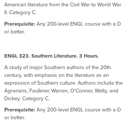
American literature from the Civil War to World War
II. Category C.
Prerequisite:
Any 200-level ENGL course with a D
or better.
ENGL 323. Southern Literature. 3 Hours.
A study of major Southern authors of the 20th
century, with emphasis on the literature as an
expression of Southern culture. Authors include the
Agrarians, Faulkner, Warren, O'Connor, Welty, and
Dickey. Category C.
Prerequisite:
Any 200-level ENGL course with a D
or better.