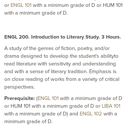
or
ENGL 101
with a minimum grade of D or HUM 101
with a minimum grade of D.
ENGL 200. Introduction to Literary Study. 3 Hours.
A study of the genres of fiction, poetry, and/or
drama designed to develop the student's abilityto
read literature with sensitivity and understanding
and with a sense of literary tradition. Emphasis is
on close reading of works from a variety of critical
perspectives.
Prerequisite:
(
ENGL 101
with a minimum grade of D
or HUM 101 with a minimum grade of D or
LIBA 101
with a minimum grade of D) and
ENGL 102
with a
minimum grade of D.