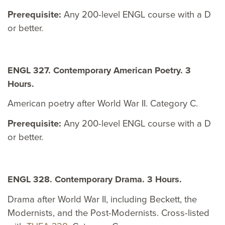
Prerequisite:
Any 200-level ENGL course with a D
or better.
ENGL 327. Contemporary American Poetry. 3
Hours.
American poetry after World War II. Category C.
Prerequisite:
Any 200-level ENGL course with a D
or better.
ENGL 328. Contemporary Drama. 3 Hours.
Drama after World War II, including Beckett, the
Modernists, and the Post-Modernists. Cross-listed