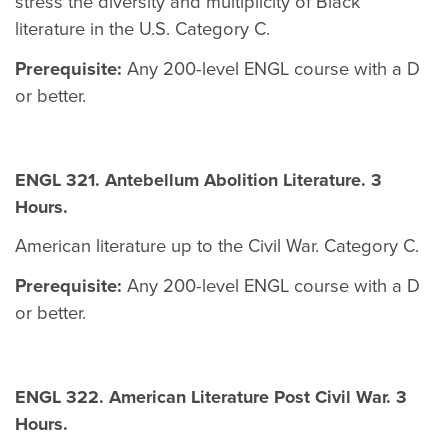
stress the diversity and multiplicity of Black
literature in the U.S. Category C.
Prerequisite:
Any 200-level ENGL course with a D
or better.
ENGL 321. Antebellum Abolition Literature. 3
Hours.
American literature up to the Civil War. Category C.
Prerequisite:
Any 200-level ENGL course with a D
or better.
ENGL 322. American Literature Post Civil War. 3
Hours.