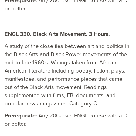
Prerequisite:
Any 200-level ENGL course with a D
or better.
ENGL 330. Black Arts Movement. 3 Hours.
A study of the close ties between art and politics in
the Black Arts and Black Power movements of the
mid-to-late 1960's. Writings taken from African-
American literature including poetry, fiction, plays,
manifestoes, and performance pieces that came
out of the Black Arts movement. Readings
supplemented with films, FBI documents, and
popular news magazines. Category C.
Prerequisite:
Any 200-level ENGL course with a D
or better.