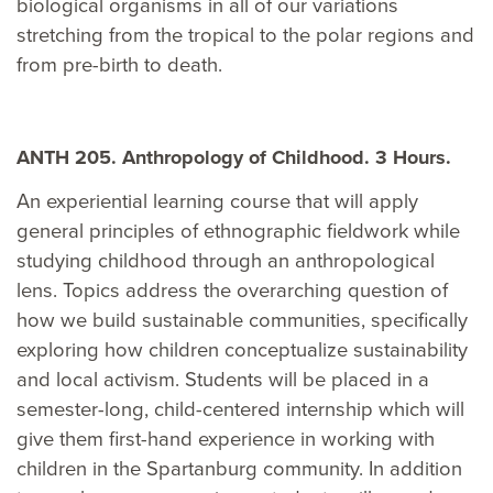
biological organisms in all of our variations
stretching from the tropical to the polar regions and
from pre-birth to death.
ANTH 205. Anthropology of Childhood. 3 Hours.
An experiential learning course that will apply
general principles of ethnographic fieldwork while
studying childhood through an anthropological
lens. Topics address the overarching question of
how we build sustainable communities, specifically
exploring how children conceptualize sustainability
and local activism. Students will be placed in a
semester-long, child-centered internship which will
give them first-hand experience in working with
children in the Spartanburg community. In addition