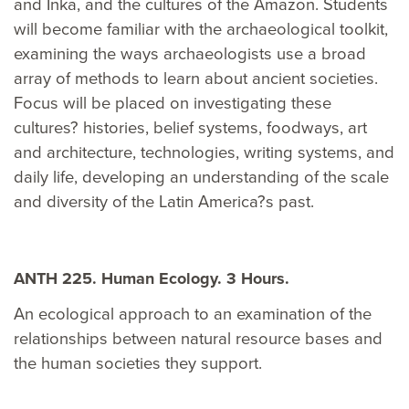
and Inka, and the cultures of the Amazon. Students
will become familiar with the archaeological toolkit,
examining the ways archaeologists use a broad
array of methods to learn about ancient societies.
Focus will be placed on investigating these
cultures? histories, belief systems, foodways, art
and architecture, technologies, writing systems, and
daily life, developing an understanding of the scale
and diversity of the Latin America?s past.
ANTH 225. Human Ecology. 3 Hours.
An ecological approach to an examination of the
relationships between natural resource bases and
the human societies they support.