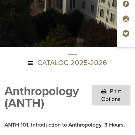
F
In
Tw
CATALOG 2025-2026
Anthropology
Print
(ANTH)
Options
ANTH 101. Introduction to Anthropology. 3 Hours.