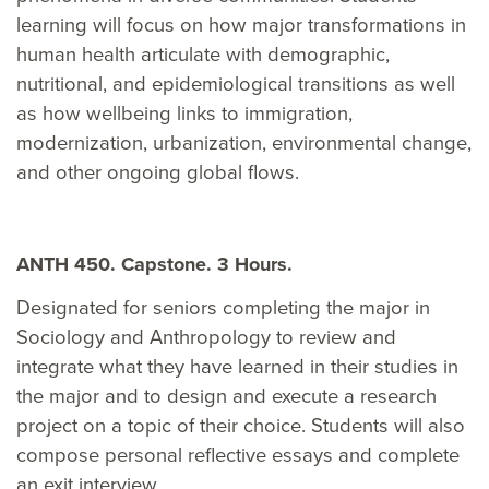
learning will focus on how major transformations in
human health articulate with demographic,
nutritional, and epidemiological transitions as well
as how wellbeing links to immigration,
modernization, urbanization, environmental change,
and other ongoing global flows.
ANTH 450. Capstone. 3 Hours.
Designated for seniors completing the major in
Sociology and Anthropology to review and
integrate what they have learned in their studies in
the major and to design and execute a research
project on a topic of their choice. Students will also
compose personal reflective essays and complete
an exit interview.