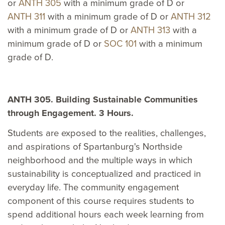
or
ANTH 305
with a minimum grade of D or
ANTH 311
with a minimum grade of D or
ANTH 312
with a minimum grade of D or
ANTH 313
with a
minimum grade of D or
SOC 101
with a minimum
grade of D.
ANTH 305. Building Sustainable Communities
through Engagement. 3 Hours.
Students are exposed to the realities, challenges,
and aspirations of Spartanburg's Northside
neighborhood and the multiple ways in which
sustainability is conceptualized and practiced in
everyday life. The community engagement
component of this course requires students to
spend additional hours each week learning from