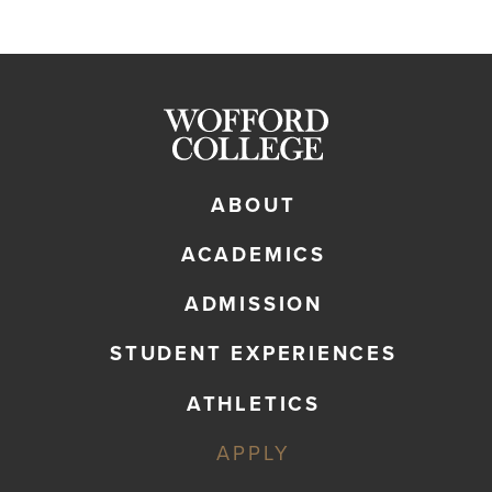
ABOUT
ACADEMICS
ADMISSION
STUDENT EXPERIENCES
ATHLETICS
APPLY