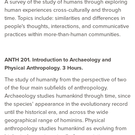
A survey of the study of humans through exploring
human experiences cross-culturally and through
time. Topics include: similarities and differences in
people's thoughts, interactions, and communicative
practices within more-than-human communities.
ANTH 201. Introduction to Archaeology and
Physical Anthropology. 3 Hours.
The study of humanity from the perspective of two
of the four main subfields of anthropology.
Archaeology studies humankind through time, since
the species' appearance in the evolutionary record
until the historical era, and across the wide
geographical range of hominins. Physical
anthropology studies humankind as evolving from