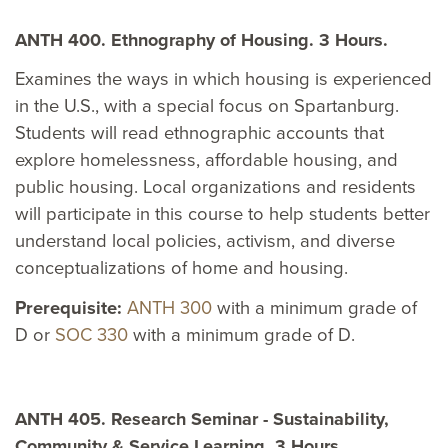
ANTH 400. Ethnography of Housing. 3 Hours.
Examines the ways in which housing is experienced
in the U.S., with a special focus on Spartanburg.
Students will read ethnographic accounts that
explore homelessness, affordable housing, and
public housing. Local organizations and residents
will participate in this course to help students better
understand local policies, activism, and diverse
conceptualizations of home and housing.
Prerequisite:
ANTH 300
with a minimum grade of
D or
SOC 330
with a minimum grade of D.
ANTH 405. Research Seminar - Sustainability,
Community & Service Learning. 3 Hours.