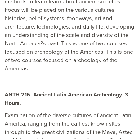
methods to learn learn about ancient societies.
Focus will be placed on the various cultures'
histories, belief systems, foodways, art and
architecture, technologies, and daily life, developing
an understanding of the scale and diversity of the
North America?s past. This is one of two courses
focused on archeology of the Americas. This is one
of two courses focused on archeology of the
Americas.
ANTH 216. Ancient Latin American Archeology. 3
Hours.
Examination of the diverse cultures of ancient Latin
America, ranging from the earliest known sites
through to the great civilizations of the Maya, Aztec,