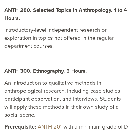
ANTH 280. Selected Topics in Anthropology. 1 to 4
Hours.
Introductory-level independent research or
exploration in topics not offered in the regular
department courses.
ANTH 300. Ethnography. 3 Hours.
An introduction to qualitative methods in
anthropological research, including case studies,
participant observation, and interviews. Students
will apply these methods in their own study of a
social scene.
Prerequisite:
ANTH 201
with a minimum grade of D