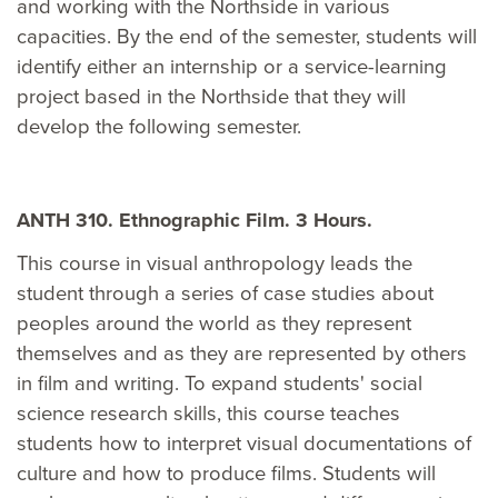
and working with the Northside in various
capacities. By the end of the semester, students will
identify either an internship or a service-learning
project based in the Northside that they will
develop the following semester.
ANTH 310. Ethnographic Film. 3 Hours.
This course in visual anthropology leads the
student through a series of case studies about
peoples around the world as they represent
themselves and as they are represented by others
in film and writing. To expand students' social
science research skills, this course teaches
students how to interpret visual documentations of
culture and how to produce films. Students will