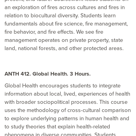
an exploration of fires across cultures and fires in
relation to biocultural diversity. Students learn
fundamentals about fire science, fire management,
fire behavior, and fire effects. We see fire
management operates on private property, state
land, national forests, and other protected areas.
ANTH 412. Global Health. 3 Hours.
Global Health encourages students to integrate
information about local, lived, experiences of health
with broader sociopolitical processes. This course
uses the methodology of cross-cultural comparison
to explore underlying patterns in human health and
to study theories that explain health-related
phenomena in diverse communities. Students