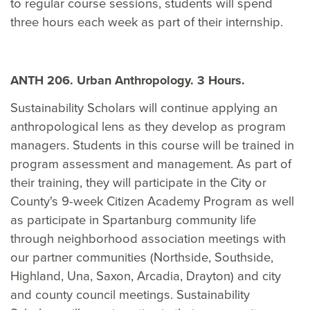
to regular course sessions, students will spend
three hours each week as part of their internship.
ANTH 206. Urban Anthropology. 3 Hours.
Sustainability Scholars will continue applying an
anthropological lens as they develop as program
managers. Students in this course will be trained in
program assessment and management. As part of
their training, they will participate in the City or
County's 9-week Citizen Academy Program as well
as participate in Spartanburg community life
through neighborhood association meetings with
our partner communities (Northside, Southside,
Highland, Una, Saxon, Arcadia, Drayton) and city
and county council meetings. Sustainability