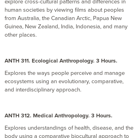
explore cross-cultural patterns and differences in
human societies by viewing films about peoples
from Australia, the Canadian Arctic, Papua New
Guinea, New Zealand, India, Indonesia, and many
other places.
ANTH 311. Ecological Anthropology. 3 Hours.
Explores the ways people perceive and manage
ecosystems using an evolutionary, comparative,
and interdisciplinary approach.
ANTH 312. Medical Anthropology. 3 Hours.
Explores understandings of health, disease, and the
body using a comparative biocultural approach to