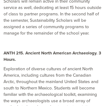
Scholars will remain active in their community
service as well, dedicating at least 15 hours outside
of class to partner programs. In the second half of
the semester, Sustainability Scholars will be
assigned a series of community programs to
manage for the remainder of the school year.
ANTH 215. Ancient North American Archaeology. 3
Hours.
Exploration of diverse cultures of ancient North
America, including cultures from the Canadian
Arctic, throughout the mainland United States and
south to Northern Mexico. Students will become
familiar with the archaeological toolkit, examining
the ways archaeologists use a broad array of