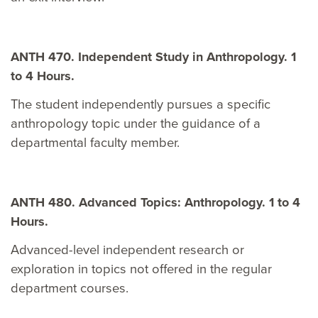
ANTH 470. Independent Study in Anthropology. 1
to 4 Hours.
The student independently pursues a specific
anthropology topic under the guidance of a
departmental faculty member.
ANTH 480. Advanced Topics: Anthropology. 1 to 4
Hours.
Advanced-level independent research or
exploration in topics not offered in the regular
department courses.