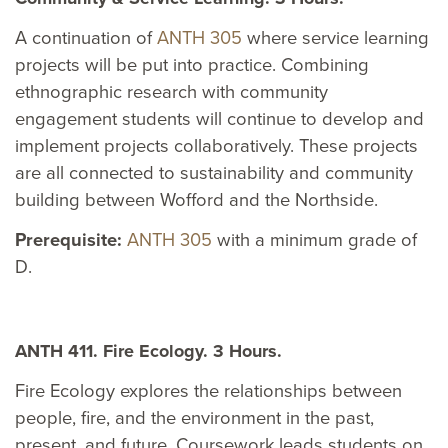
A continuation of
ANTH 305
where service learning
projects will be put into practice. Combining
ethnographic research with community
engagement students will continue to develop and
implement projects collaboratively. These projects
are all connected to sustainability and community
building between Wofford and the Northside.
Prerequisite:
ANTH 305
with a minimum grade of
D.
ANTH 411. Fire Ecology. 3 Hours.
Fire Ecology explores the relationships between
people, fire, and the environment in the past,
present, and future. Coursework leads students on