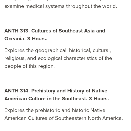
examine medical systems throughout the world.
ANTH 313. Cultures of Southeast Asia and
Oceania. 3 Hours.
Explores the geographical, historical, cultural,
religious, and ecological characteristics of the
people of this region.
ANTH 314. Prehistory and History of Native
American Culture in the Southeast. 3 Hours.
Explores the prehistoric and historic Native
American Cultures of Southeastern North America.