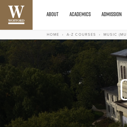
ABOUT
ACADEMICS
ADMISSION
HOME
›
A-Z COURSES
›
MUSIC (MU