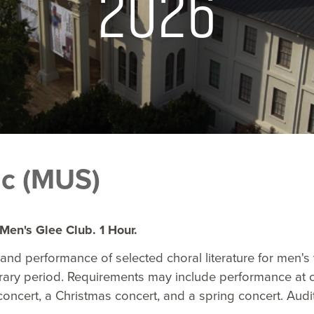
2026
c (MUS)
Men's Glee Club. 1 Hour.
and performance of selected choral literature for men's
ary period. Requirements may include performance at c
ncert, a Christmas concert, and a spring concert. Audit