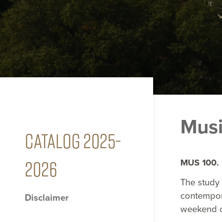
Musi
CATALOG 2025-
2026
MUS 100. 
The study 
contempor
Disclaimer
weekend co