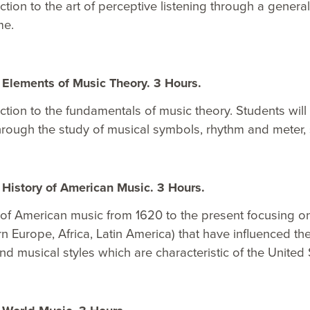
ction to the art of perceptive listening through a gener
me.
Elements of Music Theory. 3 Hours.
ction to the fundamentals of music theory. Students will 
hrough the study of musical symbols, rhythm and meter, sc
History of American Music. 3 Hours.
of American music from 1620 to the present focusing on
n Europe, Africa, Latin America) that have influenced th
nd musical styles which are characteristic of the United 