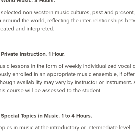
World Music. 3 Hours.
 selected non-western music cultures, past and present,
m around the world, reflecting the inter-relationships be
reated and interpreted.
rivate Instruction. 1 Hour.
sic lessons in the form of weekly individualized vocal o
usly enrolled in an appropriate music ensemble, if offer
though availability may vary by instructor or instrumen
this course will be assessed to the student.
pecial Topics in Music. 1 to 4 Hours.
opics in music at the introductory or intermediate level.