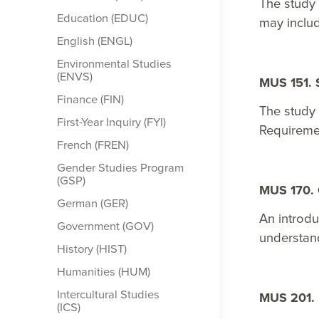
The study
Education (EDUC)
may includ
English (ENGL)
Environmental Studies
(ENVS)
MUS 151. 
Finance (FIN)
The study 
First-​Year Inquiry (FYI)
Requireme
French (FREN)
Gender Studies Program
(GSP)
MUS 170. 
German (GER)
An introdu
Government (GOV)
understand
History (HIST)
Humanities (HUM)
Intercultural Studies
MUS 201. 
(ICS)