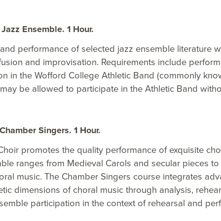
Jazz Ensemble. 1 Hour.
and performance of selected jazz ensemble literature wit
z fusion and improvisation. Requirements include perf
ion in the Wofford College Athletic Band (commonly kno
ay be allowed to participate in the Athletic Band withou
Chamber Singers. 1 Hour.
oir promotes the quality performance of exquisite choral
ble ranges from Medieval Carols and secular pieces to 
oral music. The Chamber Singers course integrates advan
tic dimensions of choral music through analysis, rehears
semble participation in the context of rehearsal and pe