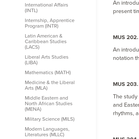
An introdu
International Affairs
(INTL)
present ti
Internship, Apprentice
Program (INTR)
Latin American &​
MUS 202. 
Caribbean Studies
(LACS)
An introdu
Liberal Arts Studies
notation t
(LIBA)
Mathematics (MATH)
Medicine &​ the Liberal
MUS 203. 
Arts (MLA)
The study 
Middle Eastern and
North African Studies
and Easter
(MENA)
rhythms, a
Military Science (MILS)
Modern Languages,
Literatures (MLLC)