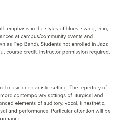
h emphasis in the styles of blues, swing, latin,
ormances at campus/community events and
wn as Pep Band). Students not enrolled in Jazz
t course credit. Instructor permission required.
 music in an artistic setting. The repertory of
more contemporary settings of liturgical and
ced elements of auditory, vocal, kinesthetic,
al and performance. Particular attention will be
rformance.