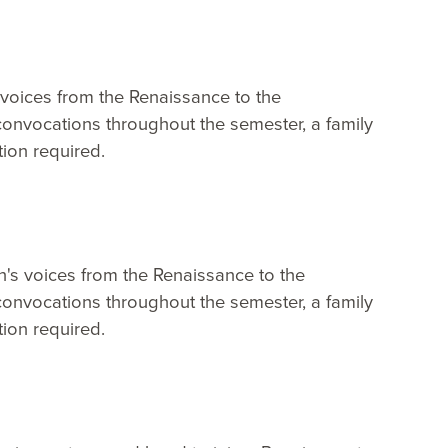
 voices from the Renaissance to the
onvocations throughout the semester, a family
ion required.
n's voices from the Renaissance to the
onvocations throughout the semester, a family
ion required.