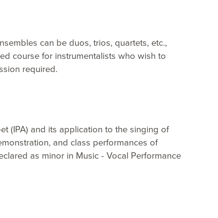
sembles can be duos, trios, quartets, etc.,
ced course for instrumentalists who wish to
ission required.
et (IPA) and its application to the singing of
Demonstration, and class performances of
declared as minor in Music - Vocal Performance