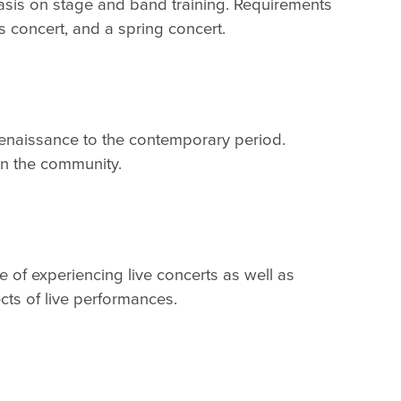
asis on stage and band training. Requirements
 concert, and a spring concert.
 Renaissance to the contemporary period.
n the community.
e of experiencing live concerts as well as
ts of live performances.