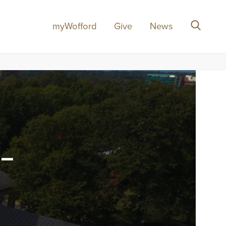
myWofford
Give
News
Search
-