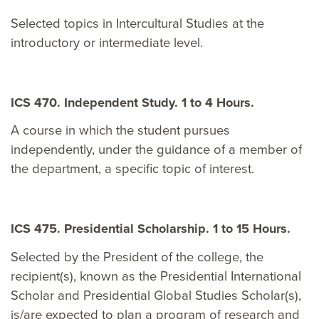
Selected topics in Intercultural Studies at the
introductory or intermediate level.
ICS 470. Independent Study. 1 to 4 Hours.
A course in which the student pursues
independently, under the guidance of a member of
the department, a specific topic of interest.
ICS 475. Presidential Scholarship. 1 to 15 Hours.
Selected by the President of the college, the
recipient(s), known as the Presidential International
Scholar and Presidential Global Studies Scholar(s),
is/are expected to plan a program of research and