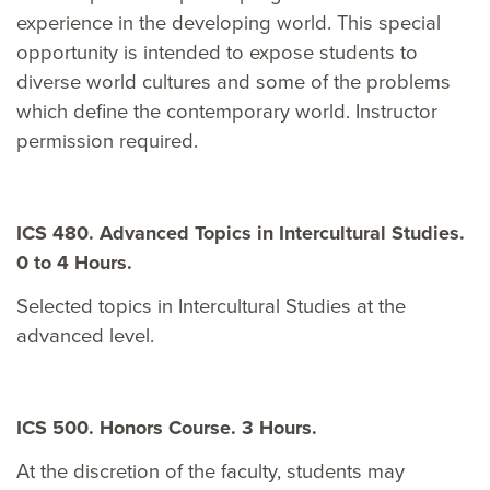
experience in the developing world. This special
opportunity is intended to expose students to
diverse world cultures and some of the problems
which define the contemporary world. Instructor
permission required.
ICS 480. Advanced Topics in Intercultural Studies.
0 to 4 Hours.
Selected topics in Intercultural Studies at the
advanced level.
ICS 500. Honors Course. 3 Hours.
At the discretion of the faculty, students may