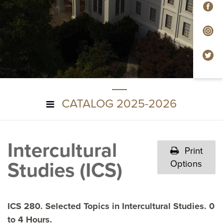
F
In
Tw
CATALOG 2025-2026
Intercultural
Print
Studies (ICS)
Options
ICS 280. Selected Topics in Intercultural Studies. 0
to 4 Hours.