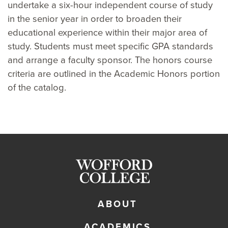
undertake a six-hour independent course of study
in the senior year in order to broaden their
educational experience within their major area of
study. Students must meet specific GPA standards
and arrange a faculty sponsor. The honors course
criteria are outlined in the Academic Honors portion
of the catalog.
ABOUT
ACADEMICS