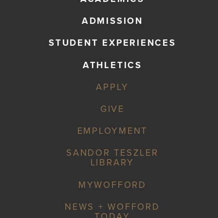
ADMISSION
STUDENT EXPERIENCES
ATHLETICS
APPLY
GIVE
EMPLOYMENT
SANDOR TESZLER
LIBRARY
MYWOFFORD
NEWS + WOFFORD
TODAY