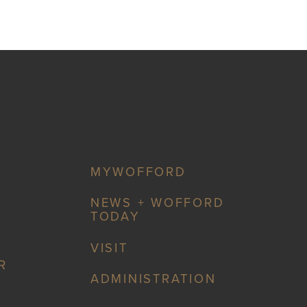
MYWOFFORD
NEWS + WOFFORD
TODAY
VISIT
R
ADMINISTRATION