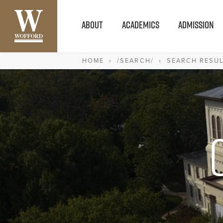
ABOUT
ACADEMICS
ADMISSION
HOME
›
/SEARCH/
›
SEARCH RESU