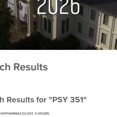
2026
ch Results
h Results for "PSY 351"
YCHOPHARMACOLOGY. 3 HOURS.