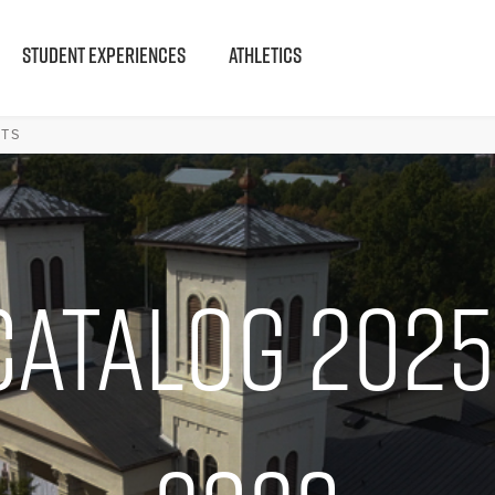
STUDENT EXPERIENCES
ATHLETICS
LTS
Catalog 2025