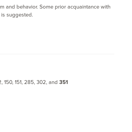
tem and behavior. Some prior acquaintance with
 is suggested.
2, 150, 151, 285, 302, and
351