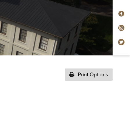
F
In
Tw
Print Options