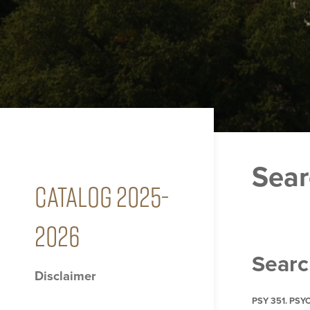
Sear
CATALOG 2025-
2026
Searc
Disclaimer
PSY 351. PS