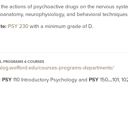
 the actions of psychoactive drugs on the nervous sys
roanatomy, neurophysiology, and behavioral techniques
ite:
PSY 230
with a minimum grade of D.
S, PROGRAMS & COURSES
atalog.wofford.edu/courses-programs-departments/
:
PSY
110 Introductory Psychology and
PSY
150
...
101, 10