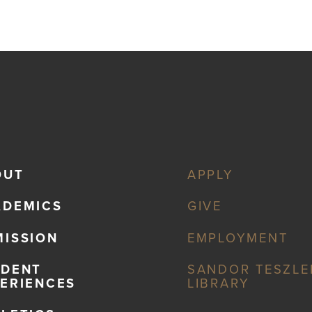
OUT
APPLY
ADEMICS
GIVE
ISSION
EMPLOYMENT
UDENT
SANDOR TESZLE
ERIENCES
LIBRARY