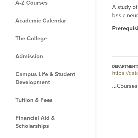
A-​Z Courses
A study of
basic neu
Academic Calendar
Prerequis
The College
Admission
DEPARTMENT
https://c
Campus Life &​ Student
Development
...
Courses
Tuition &​ Fees
Financial Aid &​
Scholarships