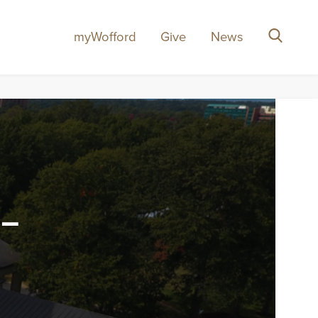
myWofford
Give
News
Search
-