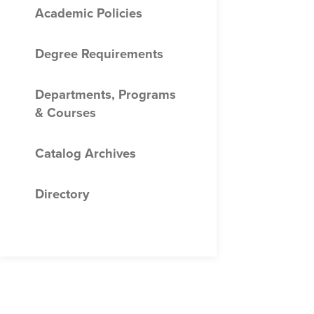
Academic Policies
Degree Requirements
Departments, Programs
&​ Courses
Catalog Archives
Directory